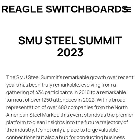
REAGLE SWITCHBOARDS
SMU STEEL SUMMIT
2023
The SMU Steel Summit’s remarkable growth over recent
years has been truly remarkable, evolving from a
gathering of 434 participants in 2016 to a remarkable
turnout of over 1250 attendees in 2022. With a broad
representation of over 480 companies from the North
American Steel Market, this event stands as the premier
platform to glean insights into the future trajectory of
the industry. It’s not only a place to forge valuable
connections but also a hub for conducting business