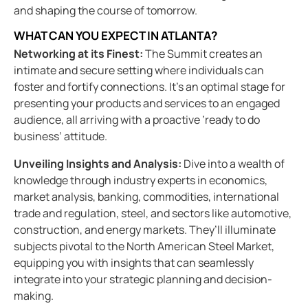
and shaping the course of tomorrow.
WHAT CAN YOU EXPECT IN ATLANTA?
Networking at its Finest:
The Summit creates an
intimate and secure setting where individuals can
foster and fortify connections. It’s an optimal stage for
presenting your products and services to an engaged
audience, all arriving with a proactive ‘ready to do
business’ attitude.
Unveiling Insights and Analysis:
Dive into a wealth of
knowledge through industry experts in economics,
market analysis, banking, commodities, international
trade and regulation, steel, and sectors like automotive,
construction, and energy markets. They’ll illuminate
subjects pivotal to the North American Steel Market,
equipping you with insights that can seamlessly
integrate into your strategic planning and decision-
making.